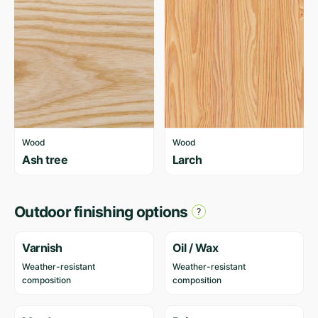
Wood
Wood
Ash tree
Larch
Outdoor finishing options
Varnish
Oil / Wax
Weather-resistant
Weather-resistant
composition
composition