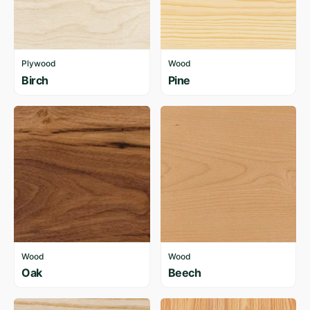
Plywood
Wood
Birch
Pine
Wood
Wood
Oak
Beech