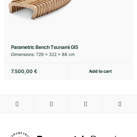
Parametric Bench Tsunami GI5
Dimensions:
729 × 322 × 88 cm
7.500,00
€
Add to cart