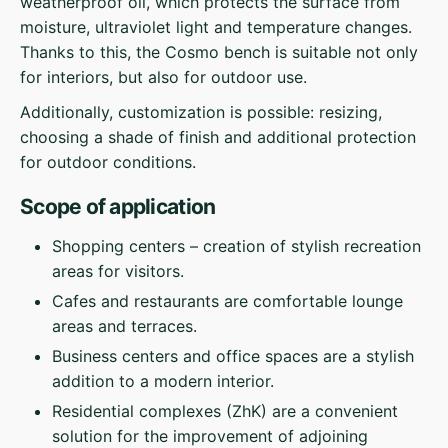
weatherproof oil, which protects the surface from
moisture, ultraviolet light and temperature changes.
Thanks to this, the Cosmo bench is suitable not only
for interiors, but also for outdoor use.
Additionally, customization is possible: resizing,
choosing a shade of finish and additional protection
for outdoor conditions.
Scope of application
Shopping centers – creation of stylish recreation
areas for visitors.
Cafes and restaurants are comfortable lounge
areas and terraces.
Business centers and office spaces are a stylish
addition to a modern interior.
Residential complexes (ZhK) are a convenient
solution for the improvement of adjoining