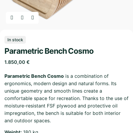
In stock
Parametric Bench Cosmo
1.850,00
€
Parametric Bench Cosmo
is a combination of
ergonomics, modern design and natural forms. Its
unique geometry and smooth lines create a
comfortable space for recreation. Thanks to the use of
moisture-resistant FSF plywood and protective oil
impregnation, the bench is suitable for both interior
and outdoor spaces.
Weight
180 kg