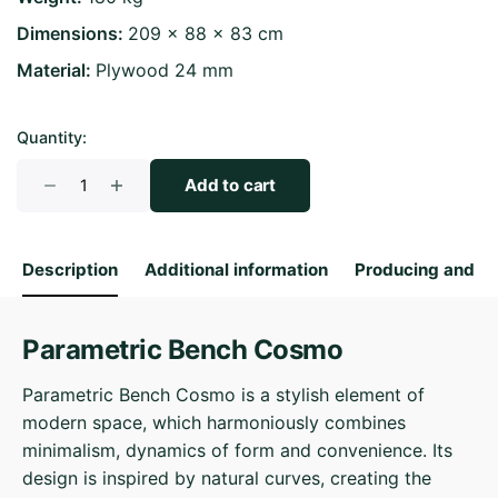
Dimensions
209 × 88 × 83 cm
Material
Plywood 24 mm
Quantity:
Parametric
Add to cart
Bench
Cosmo
quantity
Description
Additional information
Producing and S
Parametric Bench Cosmo
Parametric Bench Cosmo is a stylish element of
modern space, which harmoniously combines
minimalism, dynamics of form and convenience. Its
design is inspired by natural curves, creating the