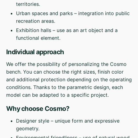
territories.
Urban spaces and parks – integration into public
recreation areas.
Exhibition halls – use as an art object and a
functional element.
Individual approach
We offer the possibility of personalizing the Cosmo
bench. You can choose the right sizes, finish color
and additional protection depending on the operating
conditions. Thanks to the parametric design, each
model can be adapted to a specific project.
Why choose Cosmo?
Designer style – unique form and expressive
geometry.
Environmental friendliness – use of natural wood.