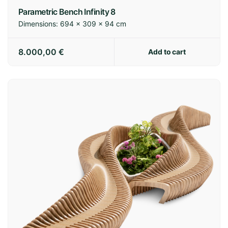
Parametric Bench Infinity 8
Dimensions:
694 × 309 × 94 cm
8.000,00
€
Add to cart