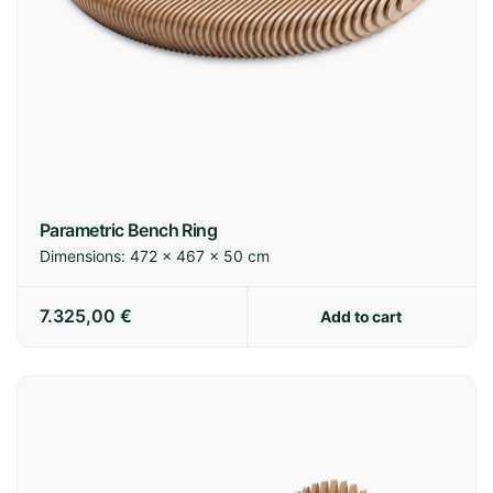
Spain:
3-7 business days
Europe:
7-14 business days
International:
14-21 business days
Parametric Bench Ring
Dimensions:
472 × 467 × 50 cm
Shipping policy
7.325,00
€
Add to cart