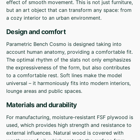
effect of smooth movement. This is not just furniture,
but an art object that can transform any space: from
a cozy interior to an urban environment.
Design and comfort
Parametric Bench Cosmo is designed taking into
account human anatomy, providing a comfortable fit.
The optimal rhythm of the slats not only emphasizes
the expressiveness of the form, but also contributes
to a comfortable rest. Soft lines make the model
universal – it harmoniously fits into modern interiors,
lounge areas and public spaces.
Materials and durability
For manufacturing, moisture-resistant FSF plywood is
used, which provides high strength and resistance to
external influences. Natural wood is covered with