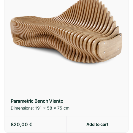
Parametric Bench Viento
Dimensions:
191 × 58 × 75 cm
820,00
€
Add to cart