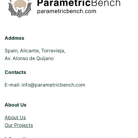
Address
Spain, Alicante, Torrevieja,
Av. Alonso de Quijano
Contacts
E-mail:
info@parametricbench.com
About Us
About Us
Our Projects