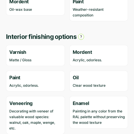
Mordent
Paint
Oil-wax base
Weather-resistant
composition
Interior finishing options
Varnish
Mordent
Matte / Gloss
Acrylic, odorless.
Paint
Oil
Acrylic, odorless.
Clear wood texture
Veneering
Enamel
Decorating with veneer of
Painting in any color from the
valuable wood species:
RAL palette without preserving
walnut, oak, maple, wenge,
the wood texture
etc.