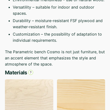
Versatility – suitable for indoor and outdoor
spaces.
Durability – moisture-resistant FSF plywood and
weather-resistant finish.
Customization – the possibility of adaptation to
individual requirements.
The Parametric bench Cosmo is not just furniture, but
an accent element that emphasizes the style and
atmosphere of the space.
Materials