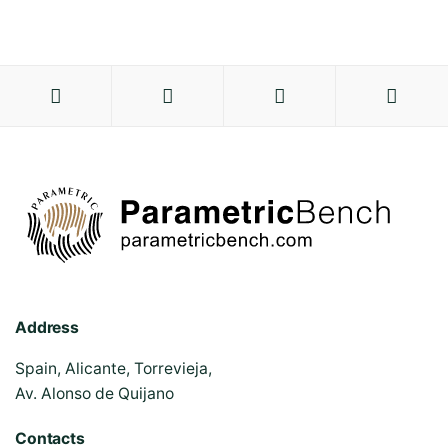
Address
Spain, Alicante, Torrevieja,
Av. Alonso de Quijano
Contacts