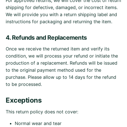
For approved returns, we will cover the cost of return
shipping for defective, damaged, or incorrect items.
We will provide you with a return shipping label and
instructions for packaging and returning the item.
4. Refunds and Replacements
Once we receive the returned item and verify its
condition, we will process your refund or initiate the
production of a replacement. Refunds will be issued
to the original payment method used for the
purchase. Please allow up to 14 days for the refund
to be processed.
Exceptions
This return policy does not cover:
Normal wear and tear