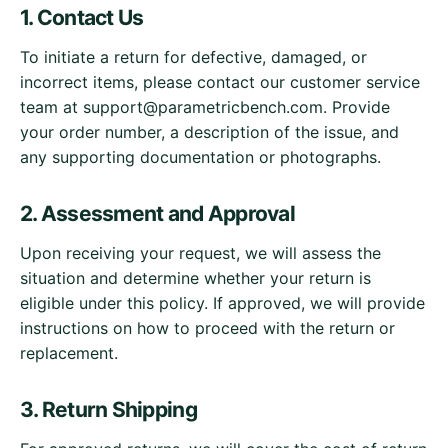
1. Contact Us
To initiate a return for defective, damaged, or
incorrect items, please contact our customer service
team at
support@parametricbench.com
. Provide
your order number, a description of the issue, and
any supporting documentation or photographs.
2. Assessment and Approval
Upon receiving your request, we will assess the
situation and determine whether your return is
eligible under this policy. If approved, we will provide
instructions on how to proceed with the return or
replacement.
3. Return Shipping