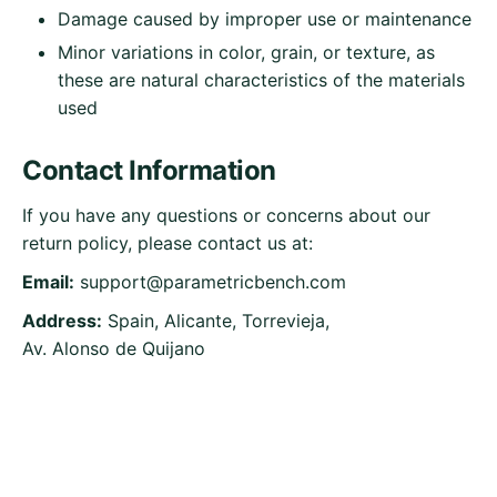
Damage caused by improper use or maintenance
Minor variations in color, grain, or texture, as
these are natural characteristics of the materials
used
Contact Information
If you have any questions or concerns about our
return policy, please contact us at:
Email:
support@parametricbench.com
Address:
Spain, Alicante, Torrevieja,
Av. Alonso de Quijano