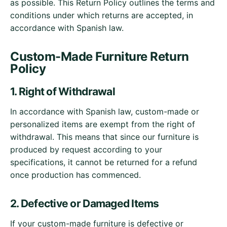
as possible. This Return Policy outlines the terms and
conditions under which returns are accepted, in
accordance with Spanish law.
Custom-Made Furniture Return
Policy
1. Right of Withdrawal
In accordance with Spanish law, custom-made or
personalized items are exempt from the right of
withdrawal. This means that since our furniture is
produced by request according to your
specifications, it cannot be returned for a refund
once production has commenced.
2. Defective or Damaged Items
If your custom-made furniture is defective or