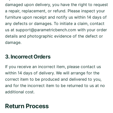
damaged upon delivery, you have the right to request
a repair, replacement, or refund. Please inspect your
furniture upon receipt and notify us within 14 days of
any defects or damages. To initiate a claim, contact
us at
support@parametricbench.com
with your order
details and photographic evidence of the defect or
damage.
3. Incorrect Orders
If you receive an incorrect item, please contact us
within 14 days of delivery. We will arrange for the
correct item to be produced and delivered to you,
and for the incorrect item to be returned to us at no
additional cost.
Return Process