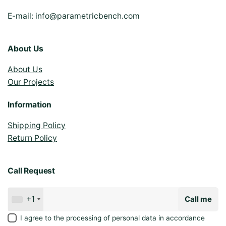
E-mail:
info@parametricbench.com
About Us
About Us
Our Projects
Information
Shipping Policy
Return Policy
Call Request
+1
Call me
I agree to the processing of personal data in accordance