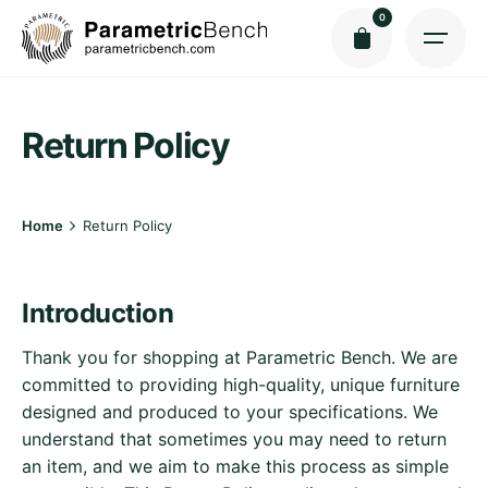
Skip
0
to
content
Return Policy
Home
Return Policy
Introduction
Thank you for shopping at Parametric Bench. We are
committed to providing high-quality, unique furniture
designed and produced to your specifications. We
understand that sometimes you may need to return
an item, and we aim to make this process as simple