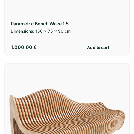
Spain:
3-7 business days
Europe:
7-14 business days
International:
14-21 business days
Parametric Bench Wave 1.5
Dimensions:
150 × 75 × 90 cm
Shipping policy
1.000,00
€
Add to cart