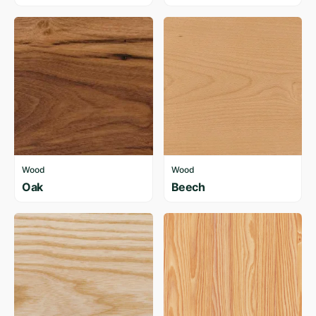
Wood
Wood
Oak
Beech