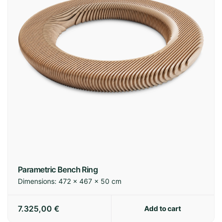
Parametric Bench Ring
Dimensions:
472 × 467 × 50 cm
7.325,00
€
Add to cart