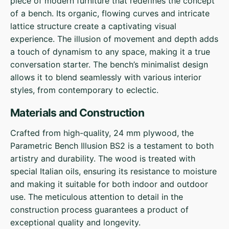
piece of modern furniture that redefines the concept
of a bench. Its organic, flowing curves and intricate
lattice structure create a captivating visual
experience. The illusion of movement and depth adds
a touch of dynamism to any space, making it a true
conversation starter. The bench’s minimalist design
allows it to blend seamlessly with various interior
styles, from contemporary to eclectic.
Materials and Construction
Crafted from high-quality, 24 mm plywood, the
Parametric Bench Illusion BS2 is a testament to both
artistry and durability. The wood is treated with
special Italian oils, ensuring its resistance to moisture
and making it suitable for both indoor and outdoor
use. The meticulous attention to detail in the
construction process guarantees a product of
exceptional quality and longevity.