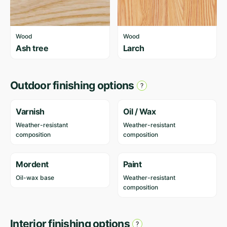
Wood
Wood
Ash tree
Larch
Outdoor finishing options
Varnish
Oil / Wax
Weather-resistant
Weather-resistant
composition
composition
Mordent
Paint
Oil-wax base
Weather-resistant
composition
Interior finishing options