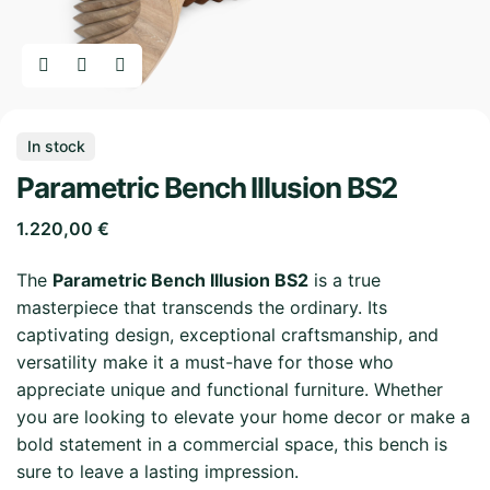
In stock
Parametric Bench Illusion BS2
1.220,00
€
The
Parametric Bench Illusion BS2
is a true
masterpiece that transcends the ordinary. Its
captivating design, exceptional craftsmanship, and
versatility make it a must-have for those who
appreciate unique and functional furniture. Whether
you are looking to elevate your home decor or make a
bold statement in a commercial space, this bench is
sure to leave a lasting impression.