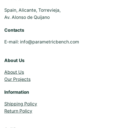
Spain, Alicante, Torrevieja,
Av. Alonso de Quijano
Contacts
E-mail:
info@parametricbench.com
About Us
About Us
Our Projects
Information
Shipping Policy
Return Policy