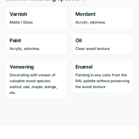
Varnish
Mordent
Matte / Gloss
Acrylic, odorless.
Paint
Oil
Acrylic, odorless.
Clear wood texture
Veneering
Enamel
Decorating with veneer of
Painting in any color from the
valuable wood species:
RAL palette without preserving
walnut, oak, maple, wenge,
the wood texture
etc.
Reviews
Length
204 cm
Width
75 cm
There are no reviews yet.