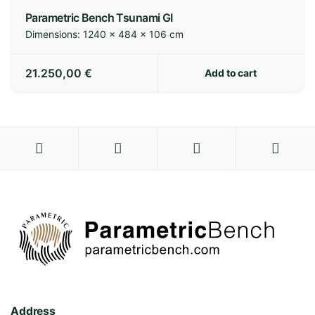
Parametric Bench Tsunami GI
Dimensions:
1240 × 484 × 106 cm
21.250,00
€
Add to cart
Address