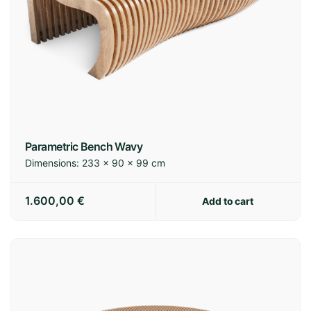
Parametric Bench Wavy
Dimensions:
233 × 90 × 99 cm
1.600,00
€
Add to cart