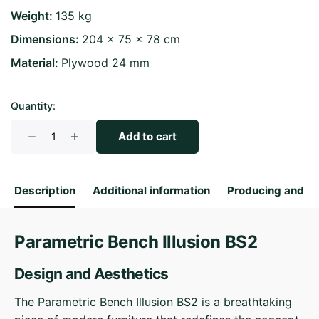
Weight
135 kg
Dimensions
204 × 75 × 78 cm
Material
Plywood 24 mm
Quantity:
Parametric
Add to cart
Bench
Illusion
BS2
Description
Additional information
Producing and S
quantity
Parametric Bench Illusion BS2
Design and Aesthetics
The Parametric Bench Illusion BS2 is a breathtaking