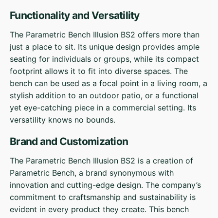
Functionality and Versatility
The Parametric Bench Illusion BS2 offers more than
just a place to sit. Its unique design provides ample
seating for individuals or groups, while its compact
footprint allows it to fit into diverse spaces. The
bench can be used as a focal point in a living room, a
stylish addition to an outdoor patio, or a functional
yet eye-catching piece in a commercial setting. Its
versatility knows no bounds.
Brand and Customization
The Parametric Bench Illusion BS2 is a creation of
Parametric Bench, a brand synonymous with
innovation and cutting-edge design. The company’s
commitment to craftsmanship and sustainability is
evident in every product they create. This bench