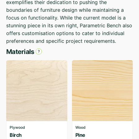
exemplifies their dedication to pushing the
boundaries of furniture design while maintaining a
focus on functionality. While the current model is a
stunning piece in its own right, Parametric Bench also
offers customisation options to cater to individual
preferences and specific project requirements.
Materials
Plywood
Wood
Birch
Pine