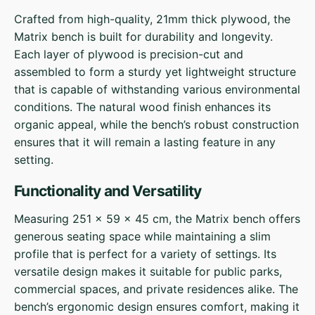
Crafted from high-quality, 21mm thick plywood, the
Matrix bench is built for durability and longevity.
Each layer of plywood is precision-cut and
assembled to form a sturdy yet lightweight structure
that is capable of withstanding various environmental
conditions. The natural wood finish enhances its
organic appeal, while the bench’s robust construction
ensures that it will remain a lasting feature in any
setting.
Functionality and Versatility
Measuring 251 x 59 x 45 cm, the Matrix bench offers
generous seating space while maintaining a slim
profile that is perfect for a variety of settings. Its
versatile design makes it suitable for public parks,
commercial spaces, and private residences alike. The
bench’s ergonomic design ensures comfort, making it