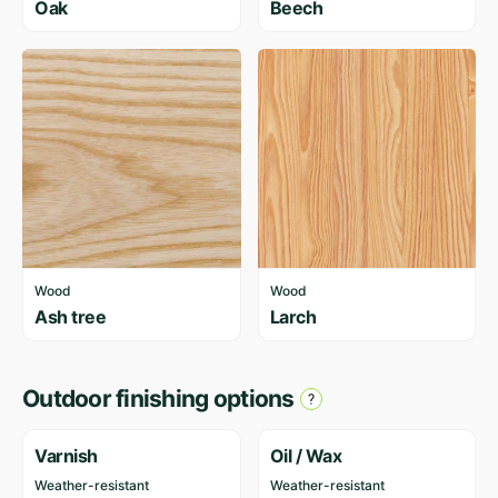
Oak
Beech
Wood
Wood
Ash tree
Larch
Outdoor finishing options
Varnish
Oil / Wax
Weather-resistant
Weather-resistant