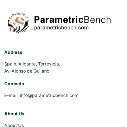
Address
Spain, Alicante, Torrevieja,
Av. Alonso de Quijano
Contacts
E-mail:
info@parametricbench.com
About Us
About Us