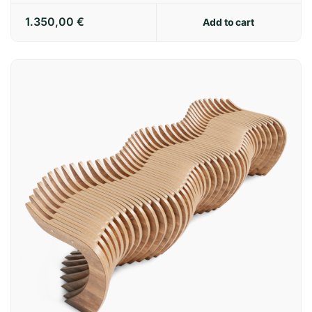
1.350,00
€
Add to cart