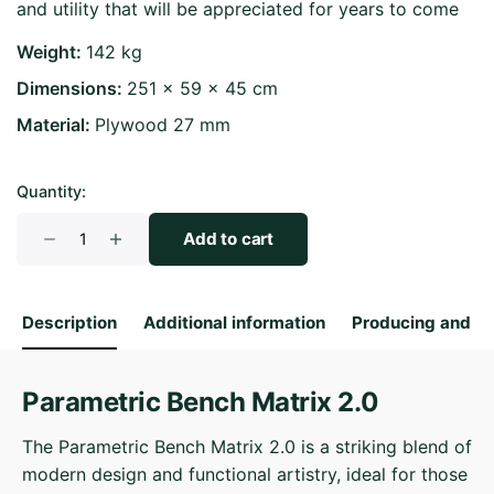
and utility that will be appreciated for years to come
Weight
142 kg
Dimensions
251 × 59 × 45 cm
Material
Plywood 27 mm
Quantity:
Parametric
Add to cart
Bench
Matrix
2.0
Description
Additional information
Producing and S
quantity
Parametric Bench Matrix 2.0
The Parametric Bench Matrix 2.0 is a striking blend of
modern design and functional artistry, ideal for those