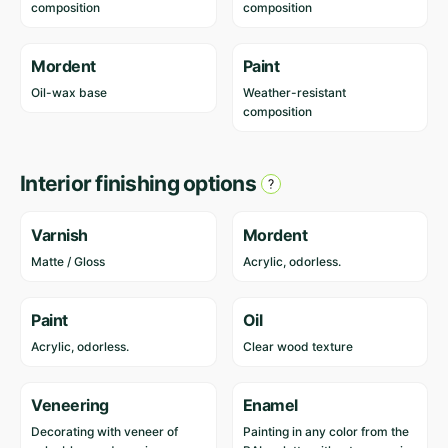
composition
composition
Mordent
Paint
Oil-wax base
Weather-resistant
composition
Interior finishing options
Varnish
Mordent
Matte / Gloss
Acrylic, odorless.
Paint
Oil
Acrylic, odorless.
Clear wood texture
Veneering
Enamel
Decorating with veneer of
Painting in any color from the