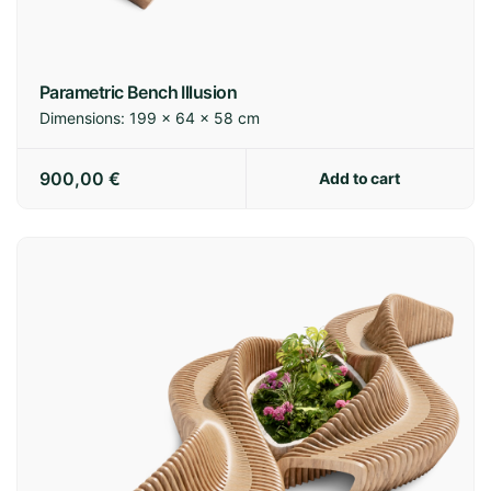
Parametric Bench Illusion
Dimensions:
199 × 64 × 58 cm
900,00
€
Add to cart