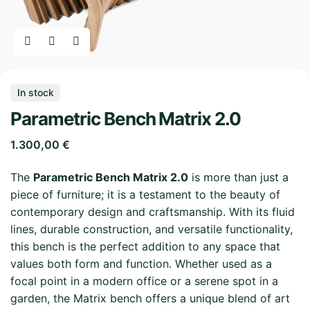
In stock
Parametric Bench Matrix 2.0
1.300,00
€
The
Parametric Bench Matrix 2.0
is more than just a
piece of furniture; it is a testament to the beauty of
contemporary design and craftsmanship. With its fluid
lines, durable construction, and versatile functionality,
this bench is the perfect addition to any space that
values both form and function. Whether used as a
focal point in a modern office or a serene spot in a
garden, the Matrix bench offers a unique blend of art