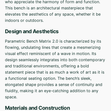
who appreciate the harmony of form and function.
This bench is an architectural masterpiece that
elevates the aesthetics of any space, whether it be
indoors or outdoors.
Design and Aesthetics
Parametric Bench Matrix 2.0 is characterized by its
flowing, undulating lines that create a mesmerizing
visual effect reminiscent of a wave in motion. Its
design seamlessly integrates into both contemporary
and traditional environments, offering a bold
statement piece that is as much a work of art as it is
a functional seating option. The bench’s sleek,
elongated shape provides a sense of continuity and
fluidity, making it an eye-catching addition to any
space.
Materials and Construction