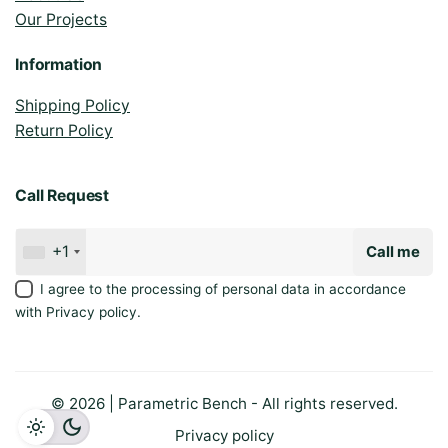
Our Projects
Information
Shipping Policy
Return Policy
Call Request
+1
Call me
I agree to the processing of personal data in accordance
with
Privacy policy
.
© 2026 | Parametric Bench - All rights reserved.
Privacy policy