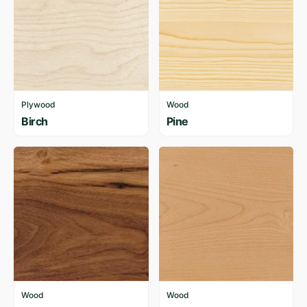
Plywood
Wood
Birch
Pine
Wood
Wood