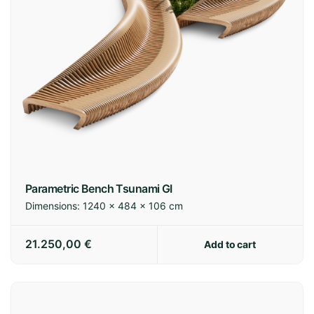
Spain:
3-7 business days
Europe:
7-14 business days
International:
14-21 business days
Parametric Bench Tsunami GI
Dimensions:
1240 × 484 × 106 cm
Shipping policy
21.250,00
€
Add to cart