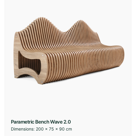
Parametric Bench Wave 2.0
Dimensions:
200 × 75 × 90 cm