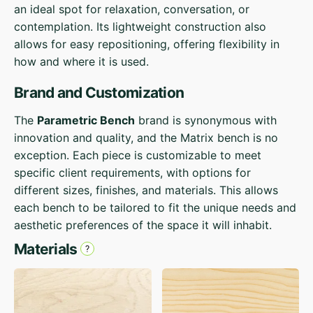
an ideal spot for relaxation, conversation, or
contemplation. Its lightweight construction also
allows for easy repositioning, offering flexibility in
how and where it is used.
Brand and Customization
The
Parametric Bench
brand is synonymous with
innovation and quality, and the Matrix bench is no
exception. Each piece is customizable to meet
specific client requirements, with options for
different sizes, finishes, and materials. This allows
each bench to be tailored to fit the unique needs and
aesthetic preferences of the space it will inhabit.
Materials