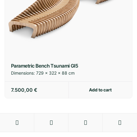
Parametric Bench Tsunami GI5
Dimensions:
729 × 322 × 88 cm
7.500,00
€
Add to cart