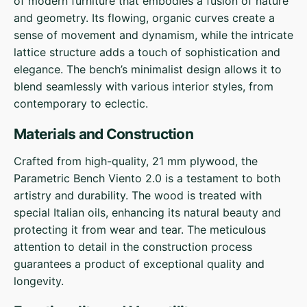
of modern furniture that embodies a fusion of nature
and geometry. Its flowing, organic curves create a
sense of movement and dynamism, while the intricate
lattice structure adds a touch of sophistication and
elegance. The bench’s minimalist design allows it to
blend seamlessly with various interior styles, from
contemporary to eclectic.
Materials and Construction
Crafted from high-quality, 21 mm plywood, the
Parametric Bench Viento 2.0 is a testament to both
artistry and durability. The wood is treated with
special Italian oils, enhancing its natural beauty and
protecting it from wear and tear. The meticulous
attention to detail in the construction process
guarantees a product of exceptional quality and
longevity.