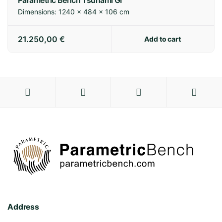
Parametric Bench Tsunami GI
Dimensions:
1240 × 484 × 106 cm
21.250,00
€
Add to cart
Address