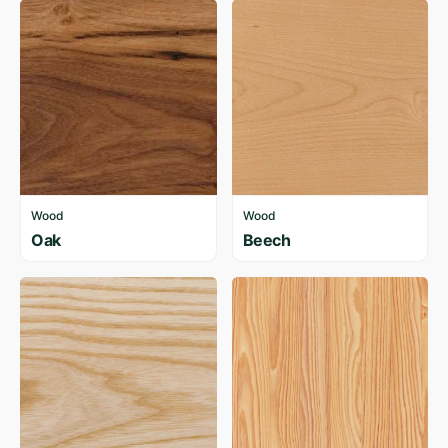
Wood
Wood
Oak
Beech