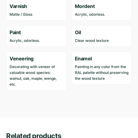
Varnish
Mordent
Matte / Gloss
Acrylic, odorless.
Paint
Oil
Acrylic, odorless.
Clear wood texture
Veneering
Enamel
Decorating with veneer of
Painting in any color from the
valuable wood species:
RAL palette without preserving
walnut, oak, maple, wenge,
the wood texture
etc.
Reviews
Length
200 cm
Width
68 cm
There are no reviews yet.
Height
79 cm
Related products