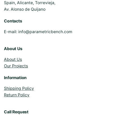
Spain, Alicante, Torrevieja,
Av. Alonso de Quijano
Contacts
E-mail:
info@parametricbench.com
About Us
About Us
Our Projects
Information
Shipping Policy
Return Policy
Call Request