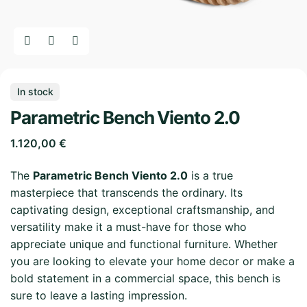
In stock
Parametric Bench Viento 2.0
1.120,00
€
The
Parametric Bench Viento 2.0
is a true
masterpiece that transcends the ordinary. Its
captivating design, exceptional craftsmanship, and
versatility make it a must-have for those who
appreciate unique and functional furniture. Whether
you are looking to elevate your home decor or make a
bold statement in a commercial space, this bench is
sure to leave a lasting impression.