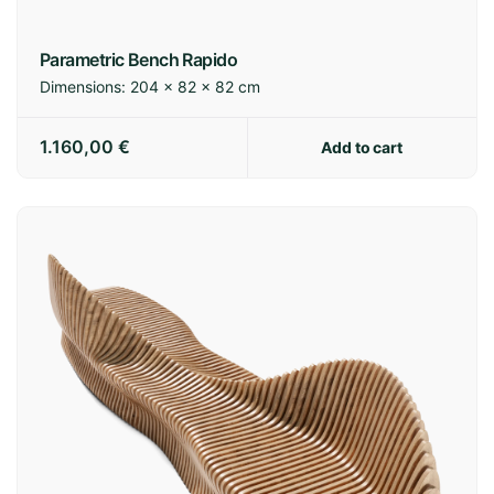
Europe:
7-14 business days
International:
14-21 business days
Parametric Bench Rapido
Dimensions:
204 × 82 × 82 cm
Shipping policy
1.160,00
€
Add to cart