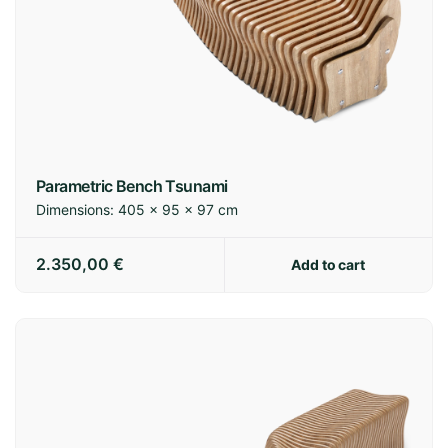
Parametric Bench Tsunami
Dimensions:
405 × 95 × 97 cm
2.350,00
€
Add to cart