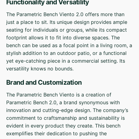
Functionality and Versatility
The Parametric Bench Viento 2.0 offers more than
just a place to sit. Its unique design provides ample
seating for individuals or groups, while its compact
footprint allows it to fit into diverse spaces. The
bench can be used as a focal point in a living room, a
stylish addition to an outdoor patio, or a functional
yet eye-catching piece in a commercial setting. Its
versatility knows no bounds.
Brand and Customization
The Parametric Bench Viento is a creation of
Parametric Bench 2.0, a brand synonymous with
innovation and cutting-edge design. The company’s
commitment to craftsmanship and sustainability is
evident in every product they create. This bench
exemplifies their dedication to pushing the