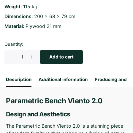
Weight
115 kg
Dimensions
200 × 68 × 79 cm
Material
Plywood 21 mm
Quantity:
Parametric
Add to cart
Bench
Viento
2.0
Description
Additional information
Producing and S
quantity
Parametric Bench Viento 2.0
Design and Aesthetics
The Parametric Bench Viento 2.0 is a stunning piece