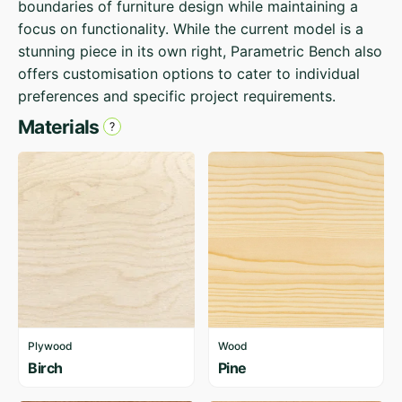
boundaries of furniture design while maintaining a
focus on functionality. While the current model is a
stunning piece in its own right, Parametric Bench also
offers customisation options to cater to individual
preferences and specific project requirements.
Materials
Plywood
Wood
Birch
Pine