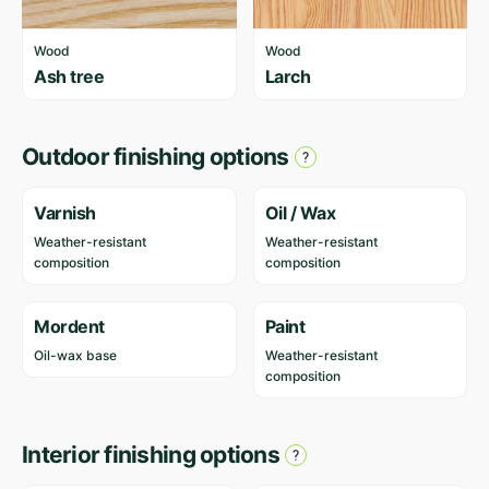
Wood
Wood
Ash tree
Larch
Outdoor finishing options
Varnish
Oil / Wax
Weather-resistant
Weather-resistant
composition
composition
Mordent
Paint
Oil-wax base
Weather-resistant
composition
Interior finishing options