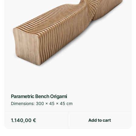
Parametric Bench Origami
Dimensions:
300 × 45 × 45 cm
1.140,00
€
Add to cart