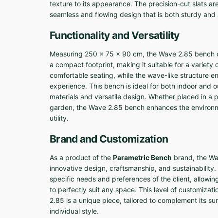
texture to its appearance. The precision-cut slats a
seamless and flowing design that is both sturdy and 
Functionality and Versatility
Measuring 250 x 75 x 90 cm, the Wave 2.85 bench o
a compact footprint, making it suitable for a variety 
comfortable seating, while the wave-like structure 
experience. This bench is ideal for both indoor and o
materials and versatile design. Whether placed in a p
garden, the Wave 2.85 bench enhances the environmen
utility.
Brand and Customization
As a product of the
Parametric Bench
brand, the Wa
innovative design, craftsmanship, and sustainabilit
specific needs and preferences of the client, allowing 
to perfectly suit any space. This level of customiza
2.85 is a unique piece, tailored to complement its sur
individual style.