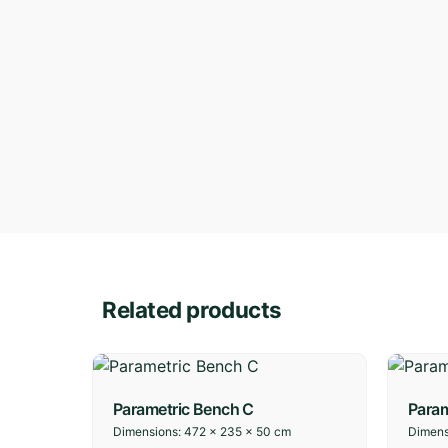
Related products
Parametric Bench C
Param
Dimensions:
472 × 235 × 50 cm
Dimens