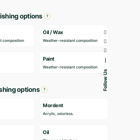
r
e
ishing options
v
i
e
Oil / Wax
w
t composition
Weather-resistant composition
s
y
e
Paint
—
t
Weather-resistant composition
Follow Us
.
O
ishing options
n
l
y
Mordent
l
Acrylic, odorless.
o
g
g
Oil
e