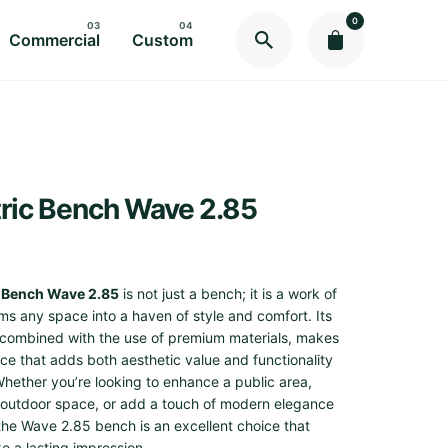
0
Commercial
Custom
ric Bench Wave 2.85
 Bench Wave 2.85
is not just a bench; it is a work of
rms any space into a haven of style and comfort. Its
 combined with the use of premium materials, makes
ece that adds both aesthetic value and functionality
Whether you’re looking to enhance a public area,
 outdoor space, or add a touch of modern elegance
, the Wave 2.85 bench is an excellent choice that
e a lasting impression.