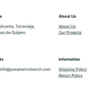
s
About Us
Alicante, Torrevieja,
About Us
nso de Quijano
Our Projects
ts
Information
info@parametricbench.com
Shipping Policy
Return Policy