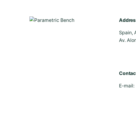
Addres
Spain, 
Av. Alo
Contac
E-mail: