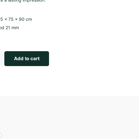
5 × 75 × 90 cm
od 21 mm
Add to cart
R
Length