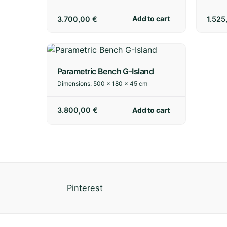
Add to cart
3.700,00
€
1.52
Parametric Bench G-Island
Dimensions:
500 × 180 × 45 cm
Add to cart
3.800,00
€
Pinterest