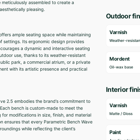
re meticulously assembled to create a
aesthetically pleasing.
Outdoor fin
Varnish
ffers ample seating space while maintaining
Weather-resistan
of settings. Its ergonomic design provides
encourages a dynamic and interactive seating
utdoor use, thanks to its weather-resistant
Mordent
ublic park, a commercial atrium, or a private
Oil-wax base
t with its artistic presence and practical
Interior fin
ve 2.5 embodies the brand’s commitment to
Varnish
y. Each bench is custom-made to meet the
Matte / Gloss
for modifications in size, finish, and material
tion ensures that every Parametric Bench Wave
roundings while reflecting the client’s
Paint