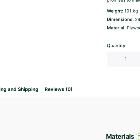
Weight
191 kg
Dimensions
28
Material
Plywo
Quantity:
Parametric
Bench
Wave
2.85
quantity
ing and Shipping
Reviews (0)
Materials