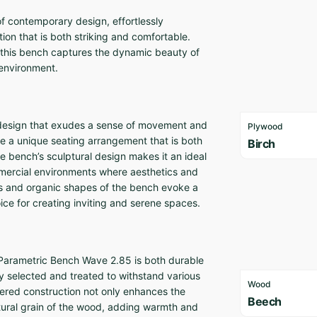
f contemporary design, effortlessly
ion that is both striking and comfortable.
 this bench captures the dynamic beauty of
y environment.
 design that exudes a sense of movement and
Plywood
nce a unique seating arrangement that is both
Birch
e bench’s sculptural design makes it an ideal
mmercial environments where aesthetics and
nes and organic shapes of the bench evoke a
ice for creating inviting and serene spaces.
 Parametric Bench Wave 2.85 is both durable
ly selected and treated to withstand various
Wood
ayered construction not only enhances the
Beech
natural grain of the wood, adding warmth and