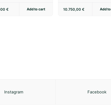
Add to cart
Add to
5,00
€
10.750,00
€
Instagram
Facebook