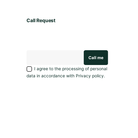
y
l
e
Call Request
a
v
e
a
r
e
v
I agree to the processing of personal
i
data in accordance with
Privacy policy
.
e
w
.