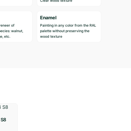
Clear wood texture
d
i
n
Enamel
c
veneer of
Painting in any color from the RAL
u
ecies: walnut,
palette without preserving the
s
e, etc.
wood texture
t
o
m
e
r
s
w
h
o
h
a
v
 S8
e
p