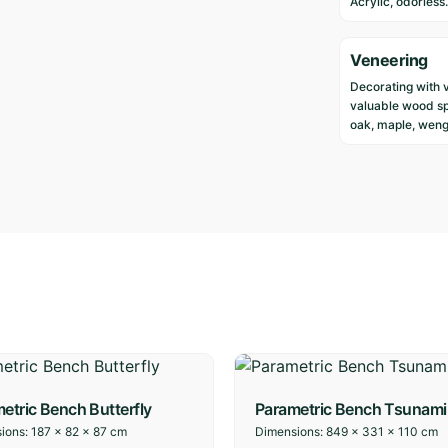
Acrylic, odorless.
Veneering
Decorating with 
valuable wood sp
oak, maple, weng
etric Bench Butterfly
Parametric Bench Tsunami
ions:
187 × 82 × 87 cm
Dimensions:
849 × 331 × 110 cm