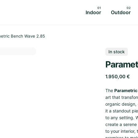
Indoor
Outdoor
etric Bench Wave 2.85
In stock
Paramet
1.950,00
€
The
Parametric
art that transfo
organic design,
it a standout pi
to any setting. 
create a serene
to your interior
promises to mak