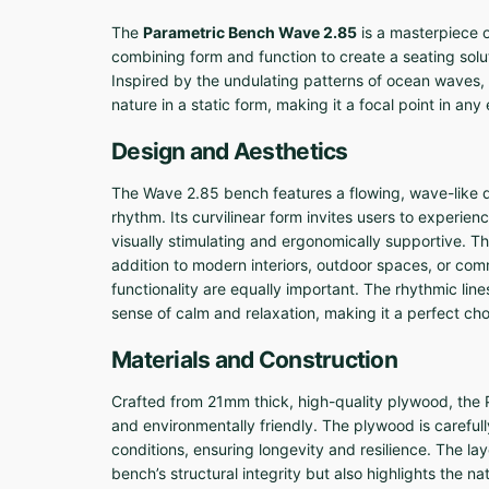
The
Parametric Bench Wave 2.85
is a masterpiece o
combining form and function to create a seating solut
Inspired by the undulating patterns of ocean waves,
nature in a static form, making it a focal point in an
Design and Aesthetics
The Wave 2.85 bench features a flowing, wave-like
rhythm. Its curvilinear form invites users to experie
visually stimulating and ergonomically supportive. Th
addition to modern interiors, outdoor spaces, or co
functionality are equally important. The rhythmic li
sense of calm and relaxation, making it a perfect cho
Materials and Construction
Crafted from 21mm thick, high-quality plywood, the
and environmentally friendly. The plywood is careful
conditions, ensuring longevity and resilience. The l
bench’s structural integrity but also highlights the 