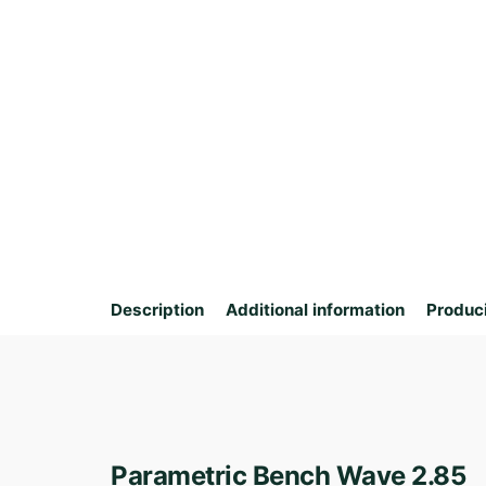
Description
Additional information
Produc
Parametric Bench Wave 2.85