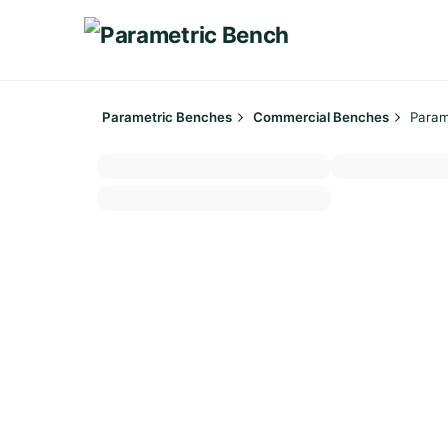
Skip
to
content
Parametric Benches
Commercial Benches
Param