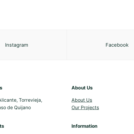
Instagram
Facebook
s
About Us
Alicante, Torrevieja,
About Us
nso de Quijano
Our Projects
ts
Information