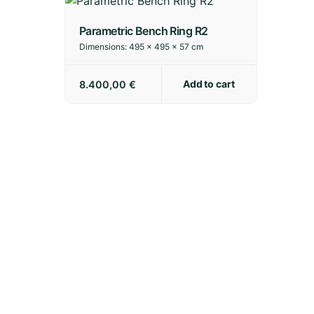
Parametric Bench Ring R2
Dimensions:
495 × 495 × 57 cm
Add to cart
8.400,00
€