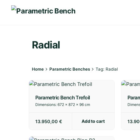
Skip
to
content
Radial
Home
Parametric Benches
Tag: Radial
Parametric Bench Trefoil
Param
Dimensions:
672 × 872 × 96 cm
Dimens
Add to cart
13.950,00
€
13.9