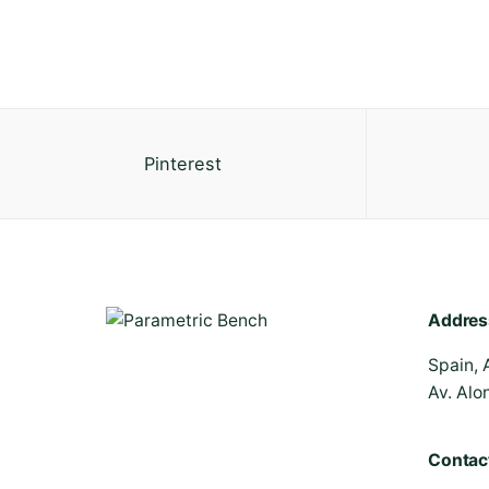
Pinterest
Addres
Spain, 
Av. Alo
Contac