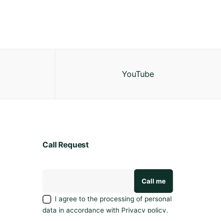
YouTube
Call Request
I agree to the processing of personal
data in accordance with
Privacy policy
.