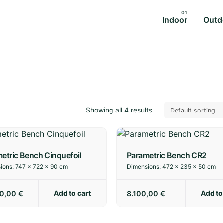
Indoor
Outd
Showing all 4 results
etric Bench Cinquefoil
Parametric Bench CR2
ions:
747 × 722 × 90 cm
Dimensions:
472 × 235 × 50 cm
Add to cart
Add to
00,00
€
8.100,00
€