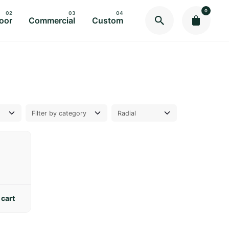
0
oor
Commercial
Custom
 cart