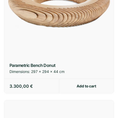
Parametric Bench Donut
Dimensions:
297 × 294 × 44 cm
3.300,00
€
Add to cart