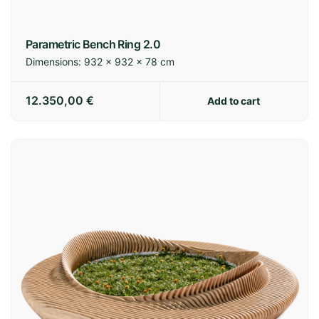
Parametric Bench Ring 2.0
Dimensions:
932 × 932 × 78 cm
12.350,00
€
Add to cart