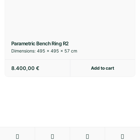
Parametric Bench Ring R2
Dimensions:
495 × 495 × 57 cm
8.400,00
€
Add to cart