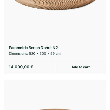
Parametric Bench Donut N2
Dimensions:
520 × 500 × 99 cm
14.000,00
€
Add to cart