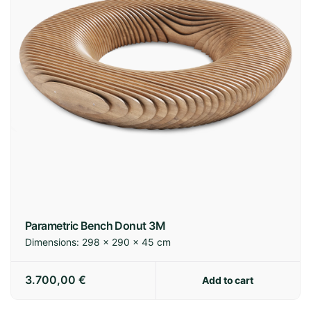
Parametric Bench Donut 3M
Dimensions:
298 × 290 × 45 cm
3.700,00
€
Add to cart