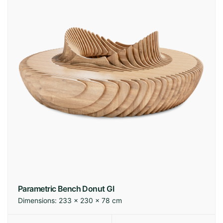
Parametric Bench Donut GI
Dimensions:
233 × 230 × 78 cm