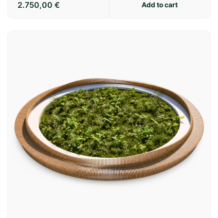
2.750,00
€
Add to cart