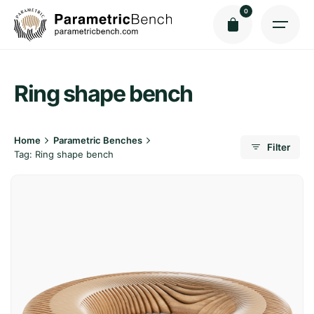
Skip
0
to
content
Ring shape bench
Home
Parametric Benches
Filter
Tag: Ring shape bench