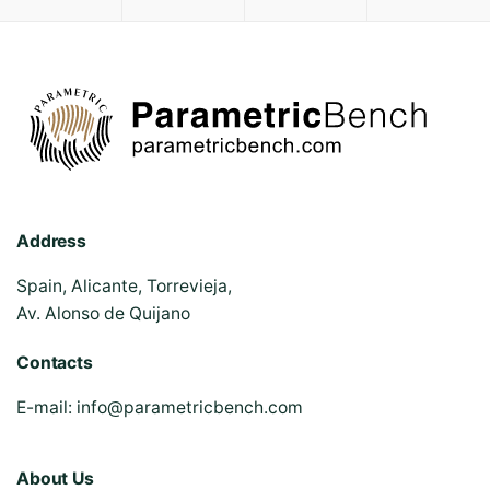
Address
Spain, Alicante, Torrevieja,
Av. Alonso de Quijano
Contacts
E-mail:
info@parametricbench.com
About Us