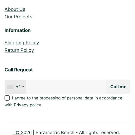
About Us
Our Projects
Information
Shipping Policy
Return Policy
Call Request
+1
Call me
I agree to the processing of personal data in accordance
with
Privacy policy
.
© 2026 | Parametric Bench - All rights reserved.