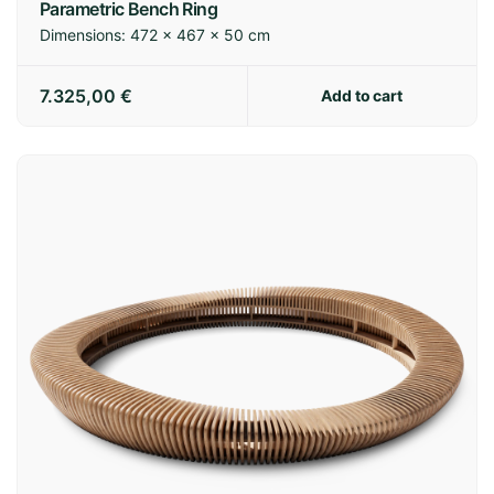
Parametric Bench Ring
Dimensions:
472 × 467 × 50 cm
7.325,00
€
Add to cart