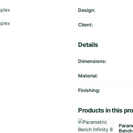
Design:
Client:
Details
Dimensions:
Material:
Finishing:
Products in this pro
Parame
Bench 