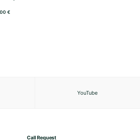
,00
€
YouTube
Call Request