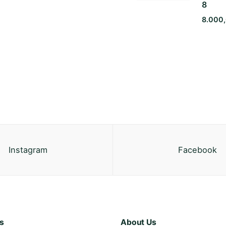
8
8.000
Instagram
Facebook
s
About Us