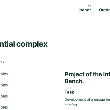
Indoor
Outd
ential complex
lex
Project of the I
Bench.
Task
Development of a unique ben
comfort.