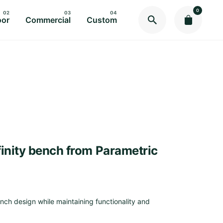
0
oor
Commercial
Custom
nfinity bench from Parametric
ch design while maintaining functionality and