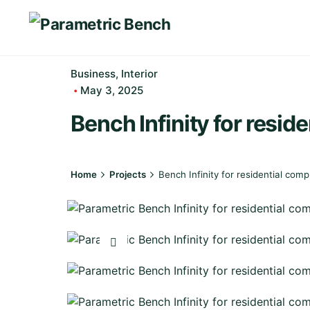
Skip
to
content
Business
Interior
May 3, 2025
Bench Infinity for resid
Home
Projects
Bench Infinity for residential comp