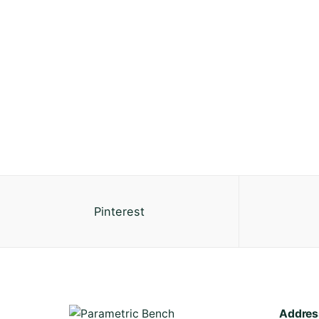
Pinterest
Addres