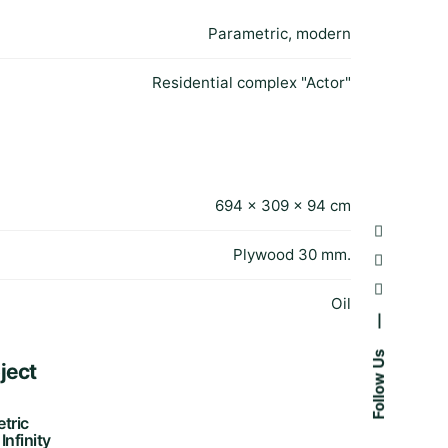
Parametric, modern
Residential complex "Actor"
694 × 309 × 94 cm
Plywood 30 mm.
Oil
—
Follow Us
ject
tric
Infinity