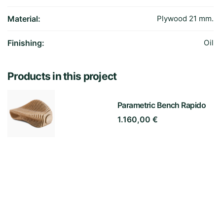
Material:
Plywood 21 mm.
Finishing:
Oil
Products in this project
Parametric Bench Rapido
1.160,00
€