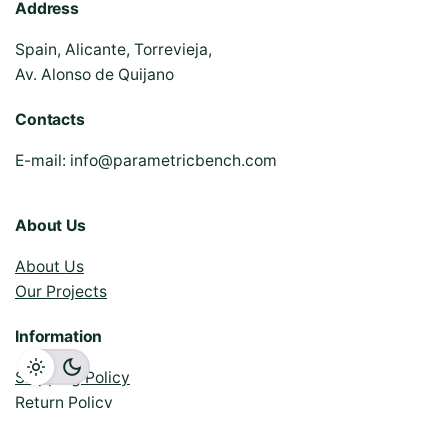
Address
Spain, Alicante, Torrevieja,
Av. Alonso de Quijano
Contacts
E-mail:
info@parametricbench.com
About Us
About Us
Our Projects
Information
Shipping Policy
Return Policy