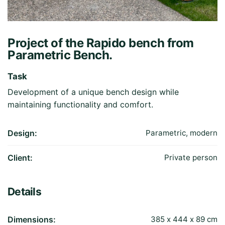
Project of the Rapido bench from
Parametric Bench.
Task
Development of a unique bench design while
maintaining functionality and comfort.
Design:
Parametric, modern
Client:
Private person
Details
Dimensions:
385 х 444 х 89 cm