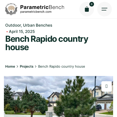
Skip
0
to
content
Outdoor
Urban Benches
April 15, 2025
Bench Rapido сountry
house
Home
Projects
Bench Rapido сountry house