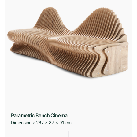
Parametric Bench Cinema
Dimensions:
267 × 87 × 91 cm