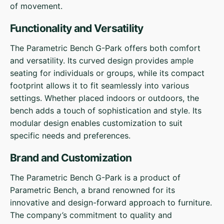
of movement.
Functionality and Versatility
The Parametric Bench G-Park offers both comfort
and versatility. Its curved design provides ample
seating for individuals or groups, while its compact
footprint allows it to fit seamlessly into various
settings. Whether placed indoors or outdoors, the
bench adds a touch of sophistication and style. Its
modular design enables customization to suit
specific needs and preferences.
Brand and Customization
The Parametric Bench G-Park is a product of
Parametric Bench, a brand renowned for its
innovative and design-forward approach to furniture.
The company’s commitment to quality and