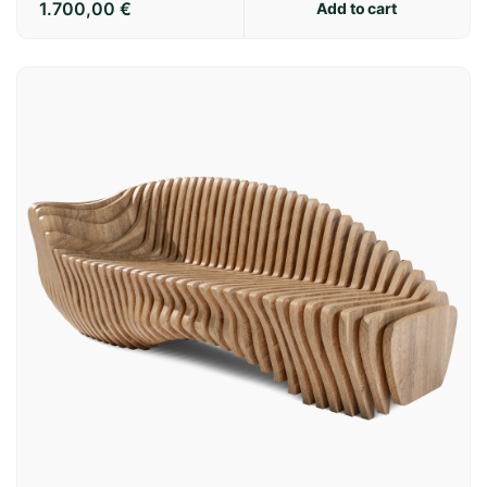
1.700,00
€
Add to cart