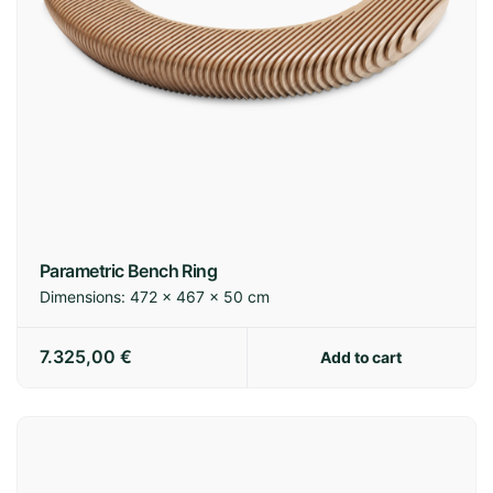
Parametric Bench Ring
Dimensions:
472 × 467 × 50 cm
7.325,00
€
Add to cart