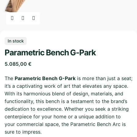
In stock
Parametric Bench G-Park
5.085,00
€
The
Parametric Bench G-Park
is more than just a seat;
it’s a captivating work of art that elevates any space.
With its harmonious blend of design, materials, and
functionality, this bench is a testament to the brand’s
dedication to excellence. Whether you seek a striking
centerpiece for your home or a unique addition to
your commercial space, the Parametric Bench Arc is
sure to impress.