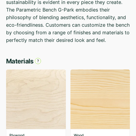
sustainability is evident in every piece they create.
The Parametric Bench G-Park embodies their
philosophy of blending aesthetics, functionality, and
eco-friendliness. Customers can customize the bench
by choosing from a range of finishes and materials to
perfectly match their desired look and feel.
Materials
Plywood
Wood