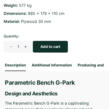
Weight
577 kg
Dimensions
885 × 179 × 110 cm
Material
Plywood 30 mm
Quantity:
Parametric
Add to cart
Bench
G-
Park
Description
Additional information
Producing and S
quantity
Parametric Bench G-Park
Design and Aesthetics
The Parametric Bench G-Park is a captivating