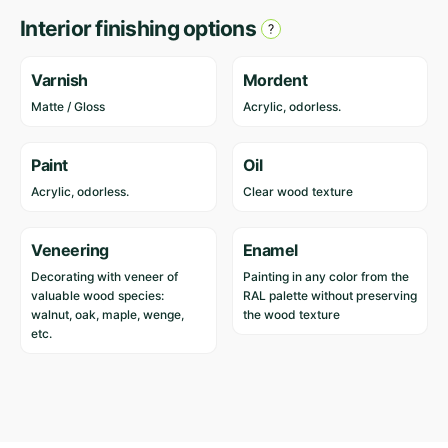
Interior finishing options
Varnish
Mordent
Matte / Gloss
Acrylic, odorless.
Paint
Oil
Acrylic, odorless.
Clear wood texture
Veneering
Enamel
Decorating with veneer of
Painting in any color from the
valuable wood species:
RAL palette without preserving
walnut, oak, maple, wenge,
the wood texture
etc.
Reviews
Length
885 cm