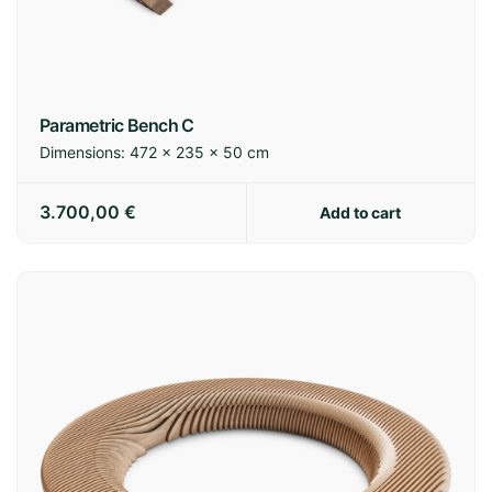
Spain:
3-7 business days
Europe:
7-14 business days
International:
14-21 business days
Parametric Bench C
Dimensions:
472 × 235 × 50 cm
Shipping policy
3.700,00
€
Add to cart