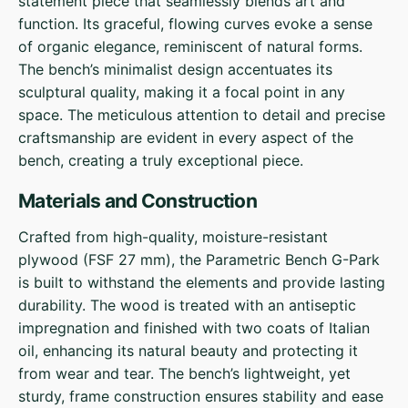
statement piece that seamlessly blends art and
function. Its graceful, flowing curves evoke a sense
of organic elegance, reminiscent of natural forms.
The bench’s minimalist design accentuates its
sculptural quality, making it a focal point in any
space. The meticulous attention to detail and precise
craftsmanship are evident in every aspect of the
bench, creating a truly exceptional piece.
Materials and Construction
Crafted from high-quality, moisture-resistant
plywood (FSF 27 mm), the Parametric Bench G-Park
is built to withstand the elements and provide lasting
durability. The wood is treated with an antiseptic
impregnation and finished with two coats of Italian
oil, enhancing its natural beauty and protecting it
from wear and tear. The bench’s lightweight, yet
sturdy, frame construction ensures stability and ease