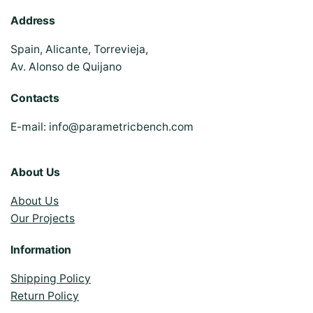
Address
Spain, Alicante, Torrevieja,
Av. Alonso de Quijano
Contacts
E-mail:
info@parametricbench.com
About Us
About Us
Our Projects
Information
Shipping Policy
Return Policy