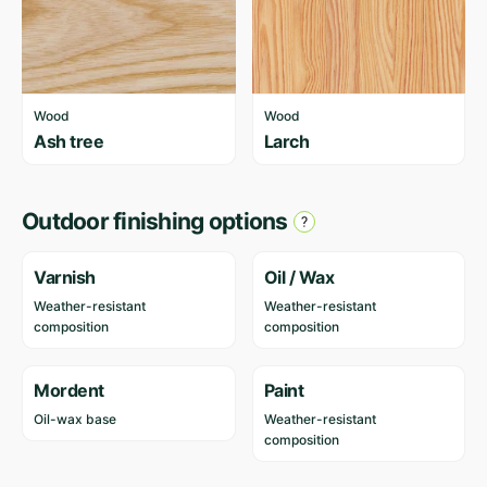
Wood
Wood
Ash tree
Larch
Outdoor finishing options
Varnish
Oil / Wax
Weather-resistant
Weather-resistant
composition
composition
Mordent
Paint
Oil-wax base
Weather-resistant
composition