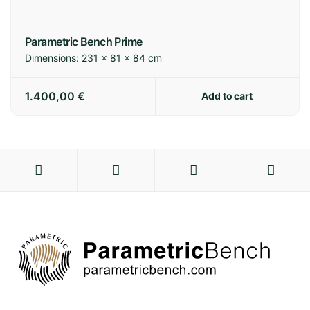
Parametric Bench Prime
Dimensions:
231 × 81 × 84 cm
1.400,00
€
Add to cart