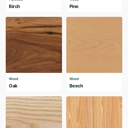
Birch
Pine
Wood
Wood
Oak
Beech