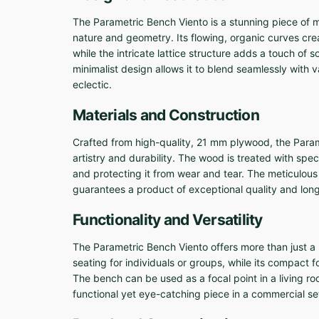
The Parametric Bench Viento is a stunning piece of m
nature and geometry. Its flowing, organic curves c
while the intricate lattice structure adds a touch of
minimalist design allows it to blend seamlessly with v
eclectic.
Materials and Construction
Crafted from high-quality, 21 mm plywood, the Param
artistry and durability. The wood is treated with speci
and protecting it from wear and tear. The meticulous 
guarantees a product of exceptional quality and long
Functionality and Versatility
The Parametric Bench Viento offers more than just a 
seating for individuals or groups, while its compact foo
The bench can be used as a focal point in a living roo
functional yet eye-catching piece in a commercial set