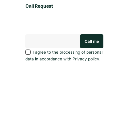
e
Call Request
a
v
e
a
r
e
v
I agree to the processing of personal
i
data in accordance with
Privacy policy
.
e
w
.