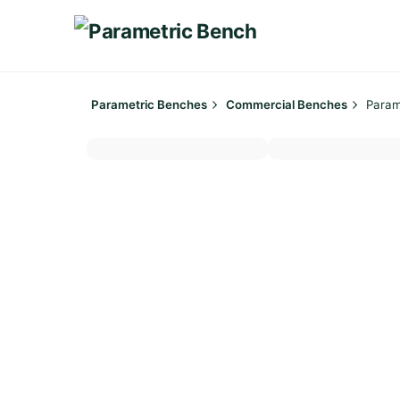
Skip
to
content
Parametric Benches
Commercial Benches
Param