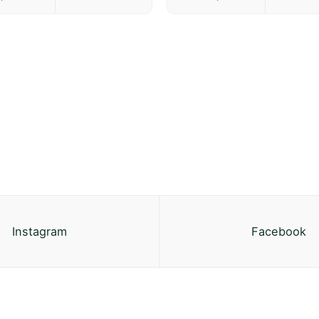
Instagram
Facebook