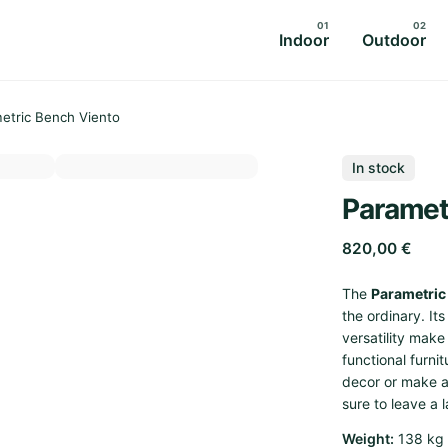
Indoor
Outdoor
etric Bench Viento
In stock
Paramet
820,00
€
The
Parametric
the ordinary. It
versatility mak
functional furni
decor or make a
sure to leave a 
Weight
138 kg