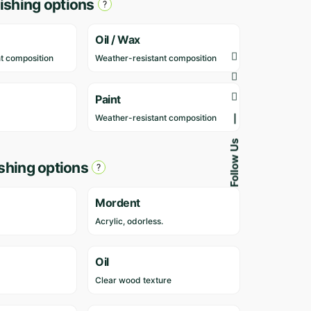
ishing options
v
i
e
Oil / Wax
w
t composition
Weather-resistant composition
s
y
e
Paint
t
Weather-resistant composition
—
.
Follow Us
O
ishing options
n
l
y
Mordent
l
Acrylic, odorless.
o
g
g
Oil
e
Clear wood texture
d
i