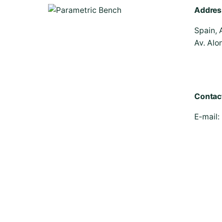
Addres
Spain, 
Av. Alo
Contac
E-mail: