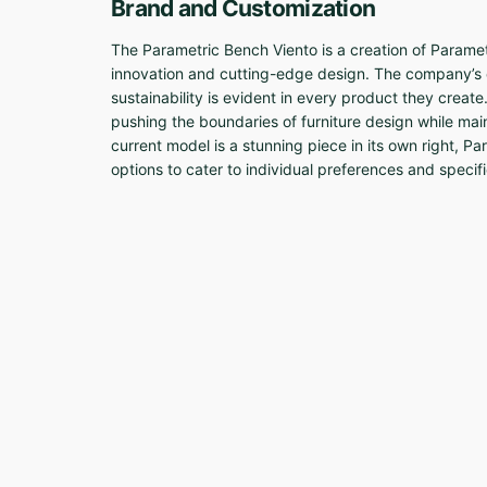
Brand and Customization
The Parametric Bench Viento is a creation of Param
innovation and cutting-edge design. The company’s
sustainability is evident in every product they create
pushing the boundaries of furniture design while main
current model is a stunning piece in its own right, P
options to cater to individual preferences and specif