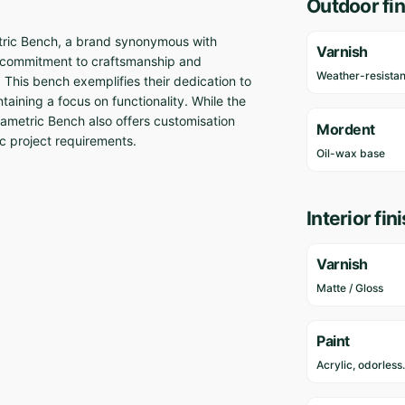
Outdoor fin
etric Bench, a brand synonymous with
Varnish
 commitment to craftsmanship and
Weather-resistan
. This bench exemplifies their dedication to
taining a focus on functionality. While the
arametric Bench also offers customisation
Mordent
ic project requirements.
Oil-wax base
Interior fin
Varnish
Matte / Gloss
Paint
Acrylic, odorless.