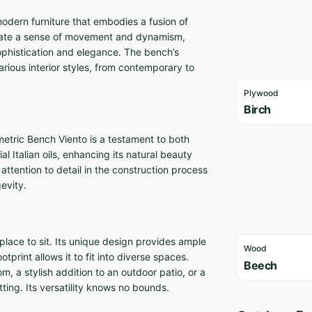
odern furniture that embodies a fusion of
reate a sense of movement and dynamism,
 sophistication and elegance. The bench’s
arious interior styles, from contemporary to
Plywood
Birch
etric Bench Viento is a testament to both
al Italian oils, enhancing its natural beauty
attention to detail in the construction process
evity.
place to sit. Its unique design provides ample
Wood
tprint allows it to fit into diverse spaces.
Beech
m, a stylish addition to an outdoor patio, or a
ting. Its versatility knows no bounds.