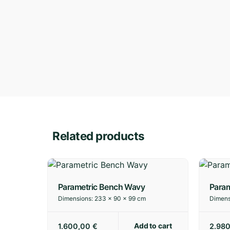
Related products
Parametric Bench Wavy
Param
Dimensions:
233 × 90 × 99 cm
Dimens
Add to cart
1.600,00
€
2.98