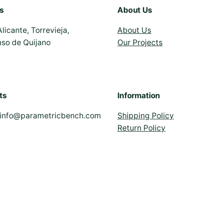
s
About Us
Alicante, Torrevieja,
About Us
nso de Quijano
Our Projects
ts
Information
info@parametricbench.com
Shipping Policy
Return Policy