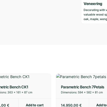
Veneering
Decorating with 
valuable wood sp
oak, maple, weng
etric Bench CK1
Parametric Bench 7Petals
ions:
363 × 161 × 87 cm
Dimensions:
594 × 582 × 81 cm
Add to cart
Add to
0,00
€
14.950,00
€