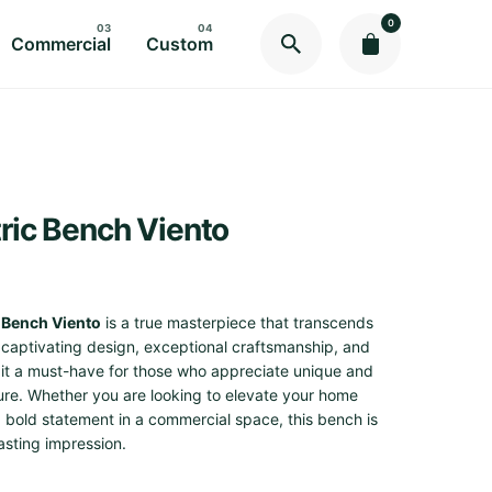
0
Commercial
Custom
ric Bench Viento
 Bench Viento
is a true masterpiece that transcends
s captivating design, exceptional craftsmanship, and
e it a must-have for those who appreciate unique and
ture. Whether you are looking to elevate your home
 bold statement in a commercial space, this bench is
lasting impression.