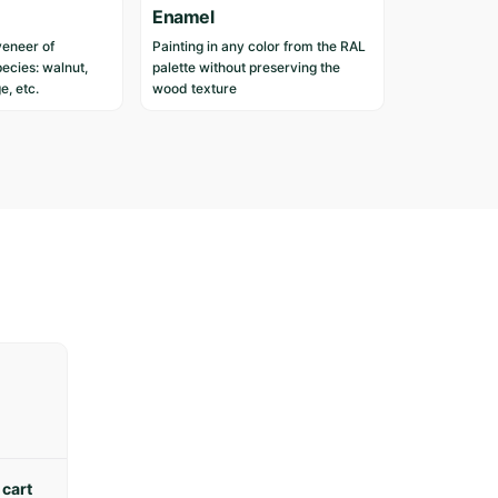
n
Enamel
c
veneer of
Painting in any color from the RAL
u
ecies: walnut,
palette without preserving the
s
e, etc.
wood texture
t
o
m
e
r
s
w
h
o
h
a
v
e
p
u
r
 cart