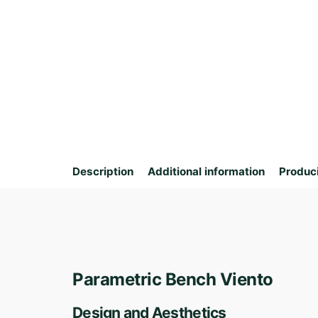
Description
Additional information
Produc
Parametric Bench Viento
Design and Aesthetics