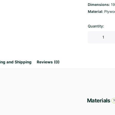
Dimensions
19
Material
Plywo
Quantity:
Parametric
Bench
Viento
quantity
ing and Shipping
Reviews (0)
Materials