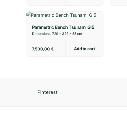
Parametric Bench Tsunami GI5
Dimensions:
729 × 322 × 88 cm
Add to cart
7.500,00
€
Pinterest