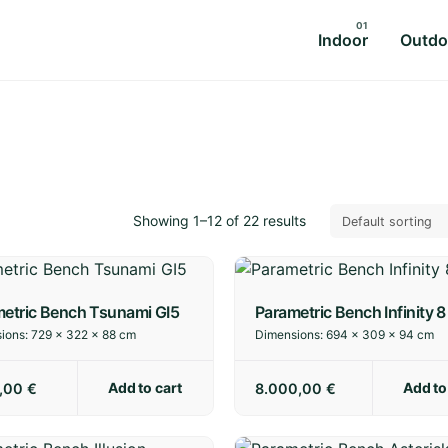
Indoor
Outdo
Showing 1–12 of 22 results
etric Bench Tsunami GI5
Parametric Bench Infinity 8
ions:
729 × 322 × 88 cm
Dimensions:
694 × 309 × 94 cm
Add to cart
Add to
0,00
€
8.000,00
€