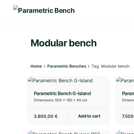
Skip
to
content
Modular bench
Home
Parametric Benches
Tag: Modular bench
Parametric Bench G-Island
Param
Dimensions:
500 × 180 × 45 cm
Dimens
Add to cart
3.800,00
€
7.50