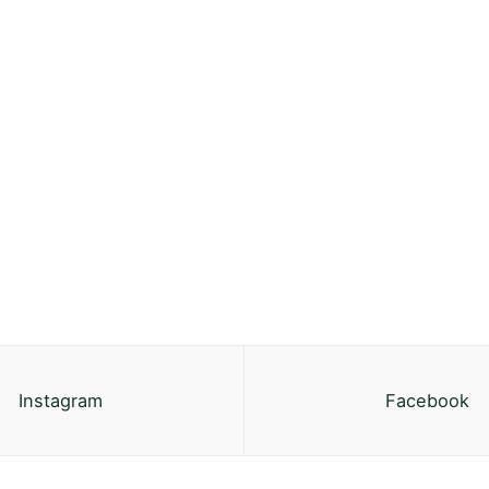
Instagram
Facebook