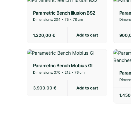
Parametric Bench Illusion BS2
Param
Dimensions:
204 × 75 × 78 cm
Dimens
Add to cart
1.220,00
€
900,
Parametric Bench Mobius GI
Param
Dimensions:
370 × 212 × 76 cm
Dimens
Add to cart
3.900,00
€
1.45