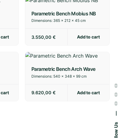
Parametric Bench Mobius NB
Dimensions:
365 × 212 × 45 cm
 cart
Add to cart
3.550,00
€
Parametric Bench Arch Wave
Dimensions:
540 × 348 × 99 cm
 cart
Add to cart
9.620,00
€
—
Follow Us