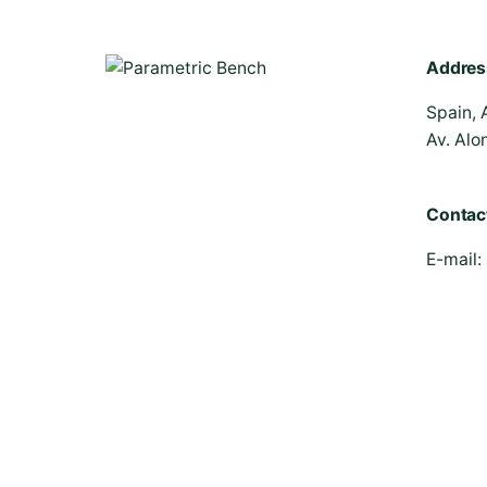
Addres
Spain, 
Av. Alo
Contac
E-mail:
© 2026 | Parametric Bench - All rights reserved.