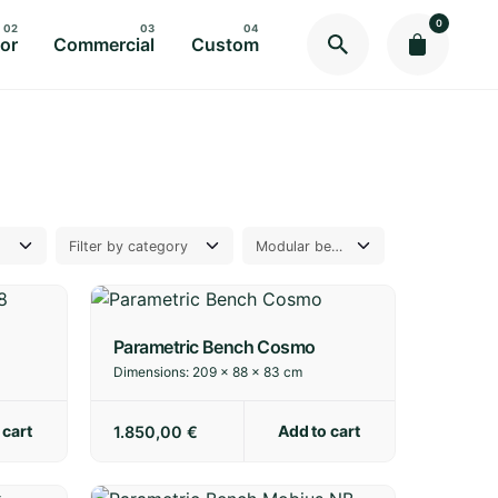
0
or
Commercial
Custom
Parametric Bench Cosmo
Dimensions:
209 × 88 × 83 cm
 cart
Add to cart
1.850,00
€