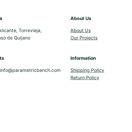
s
About Us
Alicante, Torrevieja,
About Us
nso de Quijano
Our Projects
ts
Information
info@parametricbench.com
Shipping Policy
Return Policy