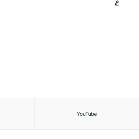
YouTube