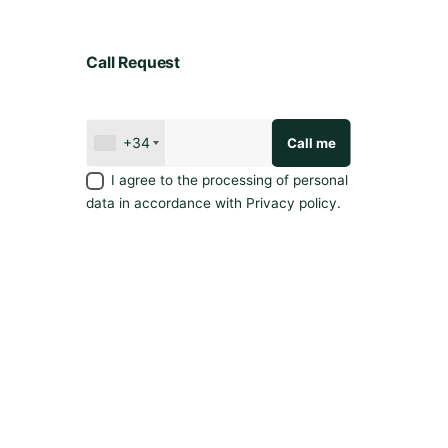
Call Request
+34
I agree to the processing of personal
data in accordance with
Privacy policy
.
Privacy policy