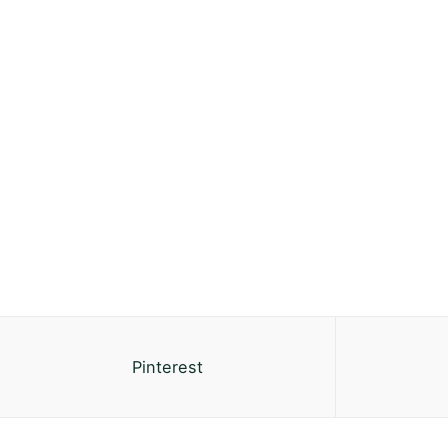
Pinterest