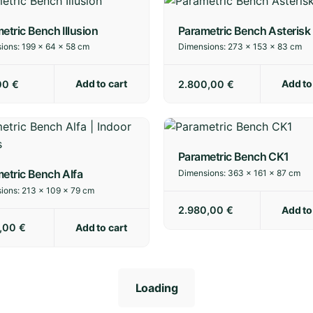
etric Bench Illusion
Parametric Bench Asterisk
ions:
199 × 64 × 58 cm
Dimensions:
273 × 153 × 83 cm
Add to cart
Add to
00
€
2.800,00
€
Parametric Bench CK1
etric Bench Alfa
Dimensions:
363 × 161 × 87 cm
ions:
213 × 109 × 79 cm
Add to
2.980,00
€
Add to cart
0,00
€
Loading