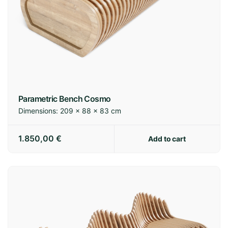
Parametric Bench Cosmo
Dimensions:
209 × 88 × 83 cm
1.850,00
€
Add to cart