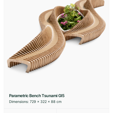
Parametric Bench Tsunami GI5
Dimensions:
729 × 322 × 88 cm