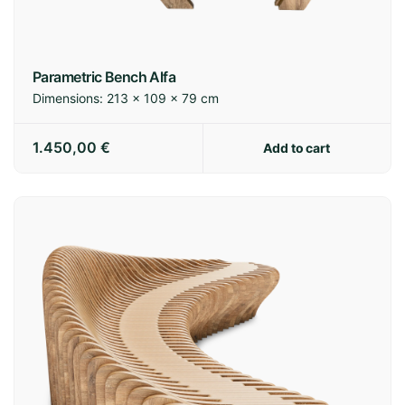
Parametric Bench Alfa
Dimensions:
213 × 109 × 79 cm
1.450,00
€
Add to cart