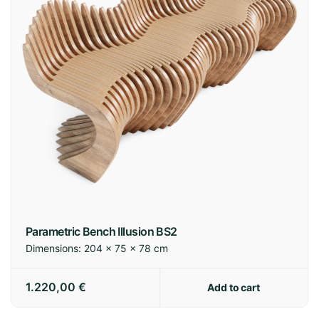
Parametric Bench Illusion BS2
Dimensions:
204 × 75 × 78 cm
1.220,00
€
Add to cart