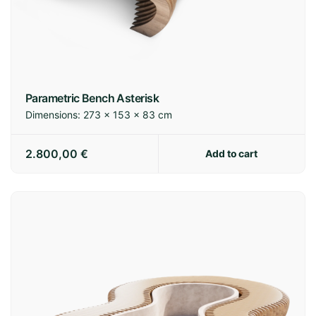
Parametric Bench Asterisk
Dimensions:
273 × 153 × 83 cm
2.800,00
€
Add to cart