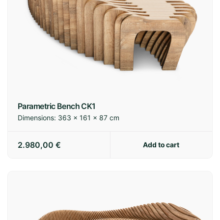
Parametric Bench CK1
Dimensions:
363 × 161 × 87 cm
2.980,00
€
Add to cart