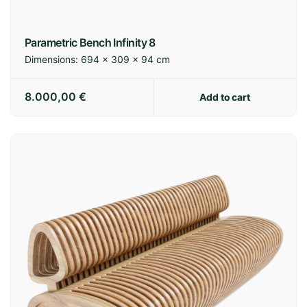
Parametric Bench Infinity 8
Dimensions:
694 × 309 × 94 cm
8.000,00
€
Add to cart