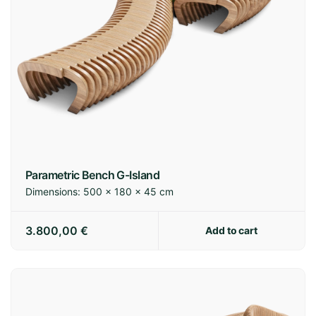
Parametric Bench G-Island
Dimensions:
500 × 180 × 45 cm
3.800,00
€
Add to cart