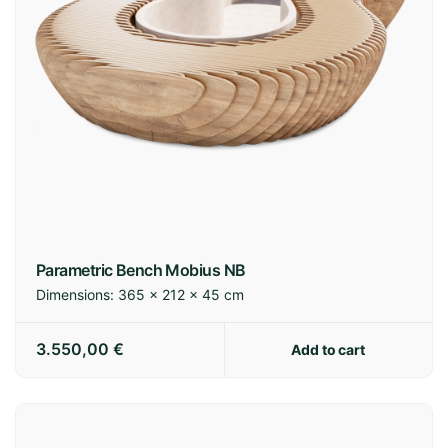
Parametric Bench Mobius NB
Dimensions:
365 × 212 × 45 cm
3.550,00
€
Add to cart