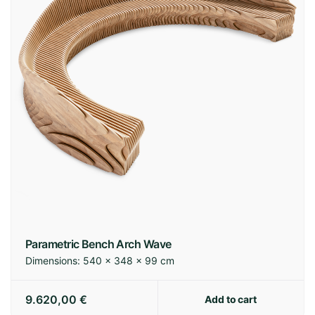
Parametric Bench Arch Wave
Dimensions:
540 × 348 × 99 cm
9.620,00
€
Add to cart