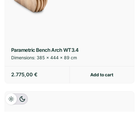
Parametric Bench Arch WT3.4
Dimensions:
385 × 444 × 89 cm
2.775,00
€
Add to cart