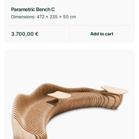
Parametric Bench C
Dimensions:
472 × 235 × 50 cm
3.700,00
€
Add to cart