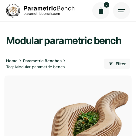
Skip
0
to
content
Modular parametric bench
Home
Parametric Benches
Filter
Tag: Modular parametric bench