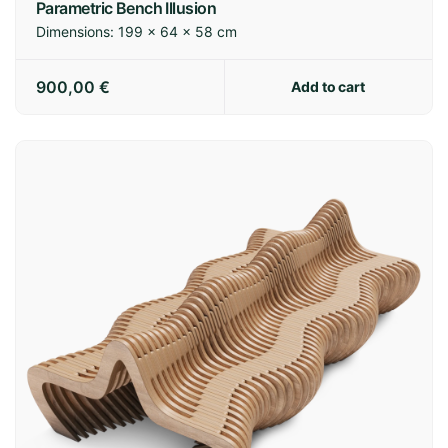
Parametric Bench Illusion
Dimensions:
199 × 64 × 58 cm
900,00
€
Add to cart