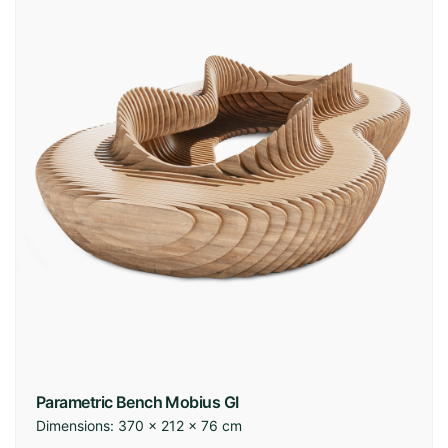
Parametric Bench Mobius GI
Dimensions:
370 × 212 × 76 cm