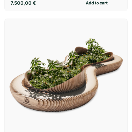
7.500,00
€
Add to cart