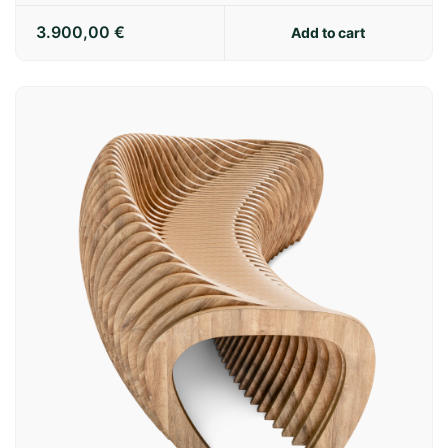
3.900,00
€
Add to cart