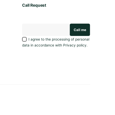
Call Request
I agree to the processing of personal
data in accordance with
Privacy policy
.
Privacy policy