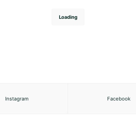
Loading
Instagram
Facebook