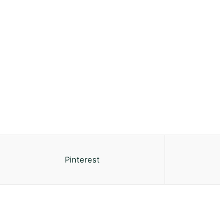
Pinterest