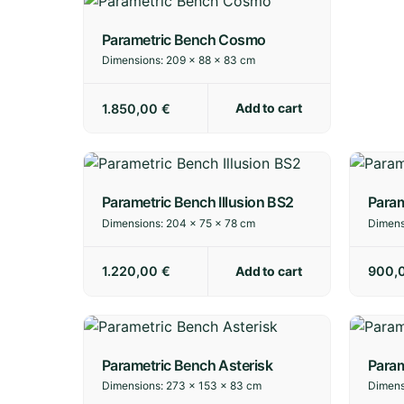
Parametric Bench Cosmo
Dimensions:
209 × 88 × 83 cm
Add to cart
1.850,00
€
Parametric Bench Illusion BS2
Param
Dimensions:
204 × 75 × 78 cm
Dimens
Add to cart
1.220,00
€
900,
Parametric Bench Asterisk
Para
Dimensions:
273 × 153 × 83 cm
Dimens