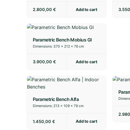
Add to cart
2.800,00
€
3.55
Parametric Bench Mobius GI
Dimensions:
370 × 212 × 76 cm
Add to cart
3.900,00
€
Param
Parametric Bench Alfa
Dimens
Dimensions:
213 × 109 × 79 cm
2.98
Add to cart
1.450,00
€