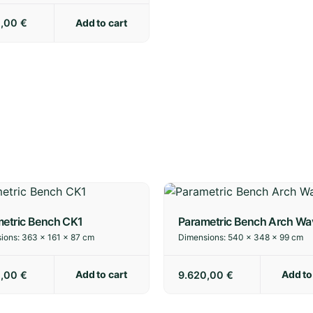
Add to cart
0,00
€
etric Bench CK1
Parametric Bench Arch Wa
ions:
363 × 161 × 87 cm
Dimensions:
540 × 348 × 99 cm
Add to cart
Add to
0,00
€
9.620,00
€