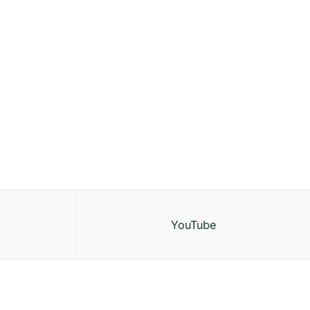
YouTube