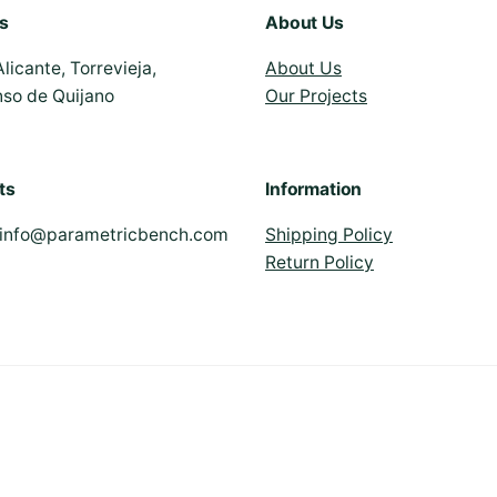
s
About Us
Alicante, Torrevieja,
About Us
nso de Quijano
Our Projects
ts
Information
info@parametricbench.com
Shipping Policy
Return Policy