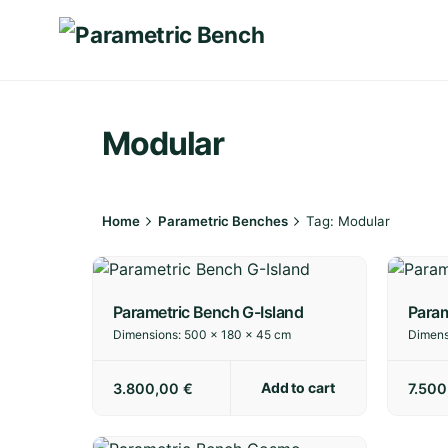
Skip
to
content
Modular
Home
Parametric Benches
Tag: Modular
Parametric Bench G-Island
Param
Dimensions:
500 × 180 × 45 cm
Dimens
Add to cart
3.800,00
€
7.50