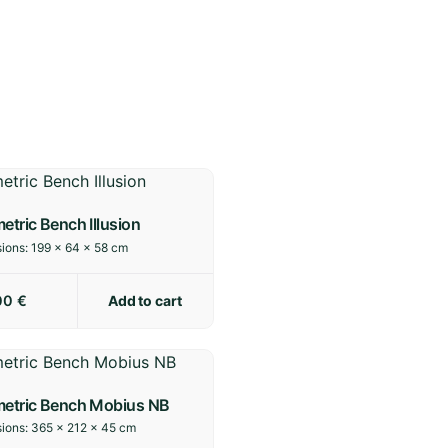
etric Bench Illusion
ions:
199 × 64 × 58 cm
Add to cart
00
€
metric Bench Mobius NB
ions:
365 × 212 × 45 cm