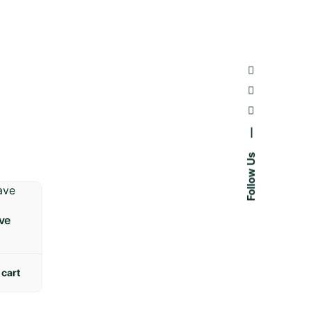
—
Follow Us
ve
 cart