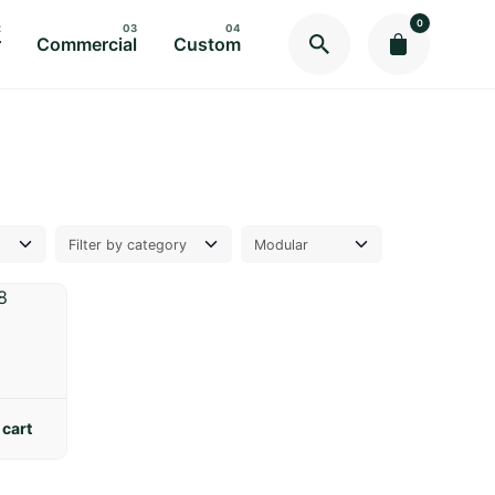
0
r
Commercial
Custom
 cart