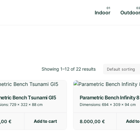
Indoor
Outdoo
Showing 1–12 of 22 results
etric Bench Tsunami GI5
Parametric Bench Infinity 8
ions:
729 × 322 × 88 cm
Dimensions:
694 × 309 × 94 cm
Add to cart
Add to
0,00
€
8.000,00
€