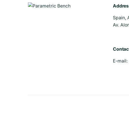
Addres
Spain, 
Av. Alo
Contac
E-mail:
© 2026 | Parametric Bench - All rights reserved.